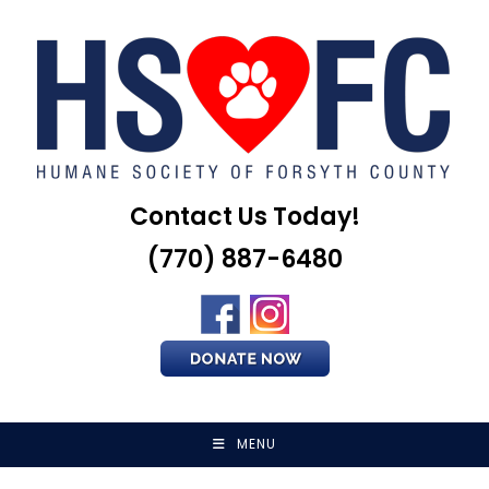
Skip
to
content
Contact Us Today!
(770) 887-6480
MENU