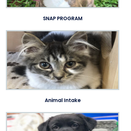
SNAP PROGRAM
Animal Intake