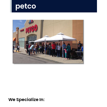
petco
We Specialize In: