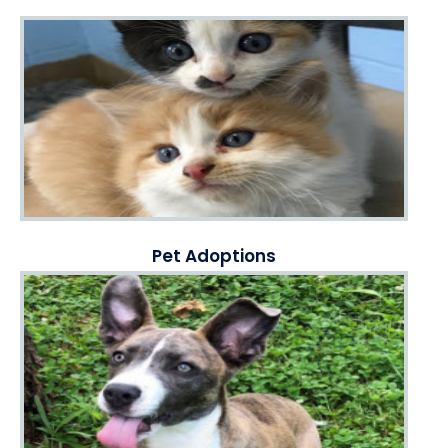
Pet Adoptions