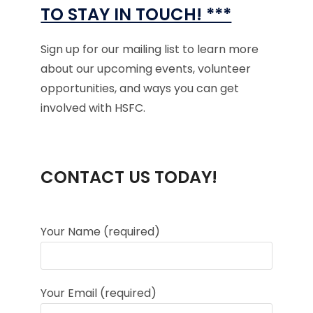
TO STAY IN TOUCH! ***
Sign up for our mailing list to learn more
about our upcoming events, volunteer
opportunities, and ways you can get
involved with HSFC.
CONTACT US TODAY!
Your Name (required)
Your Email (required)