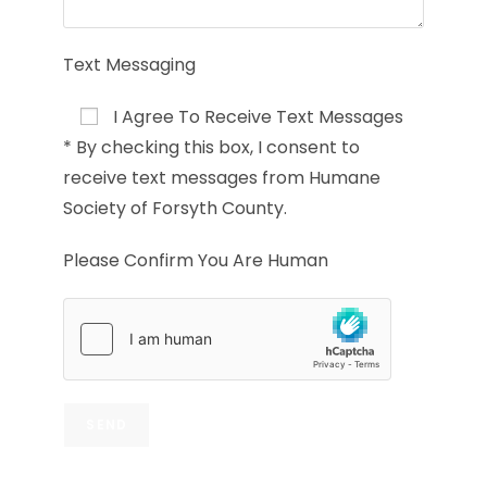
Text Messaging
I Agree To Receive Text Messages
* By checking this box, I consent to
receive text messages from Humane
Society of Forsyth County.
Please Confirm You Are Human