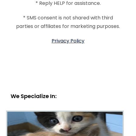
* Reply HELP for assistance.
* SMS consent is not shared with third
parties or affiliates for marketing purposes.
Privacy Policy
We Specialize In: