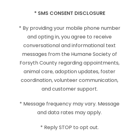
* SMS CONSENT DISCLOSURE
* By providing your mobile phone number
and opting in, you agree to receive
conversational and informational text
messages from the Humane Society of
Forsyth County regarding appointments,
animal care, adoption updates, foster
coordination, volunteer communication,
and customer support.
* Message frequency may vary. Message
and data rates may apply.
* Reply STOP to opt out.