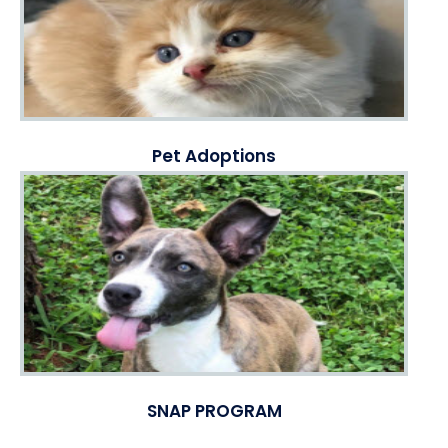
Pet Adoptions
SNAP PROGRAM