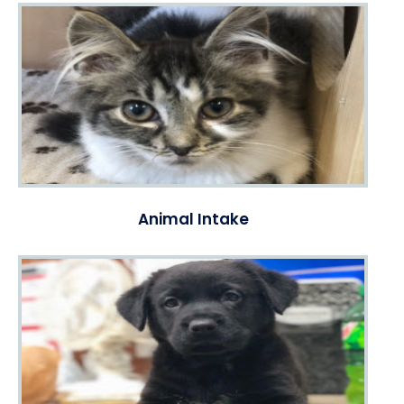
Animal Intake