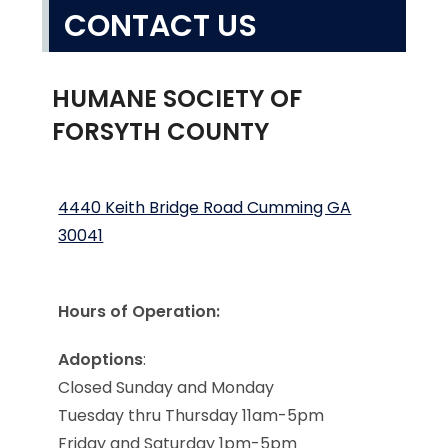
CONTACT US
HUMANE SOCIETY OF
FORSYTH COUNTY
4440 Keith Bridge Road Cumming GA
30041
Hours of Operation:
Adoptions
:
Closed Sunday and Monday
Tuesday thru Thursday 11am-5pm
Friday and Saturday 1pm-5pm