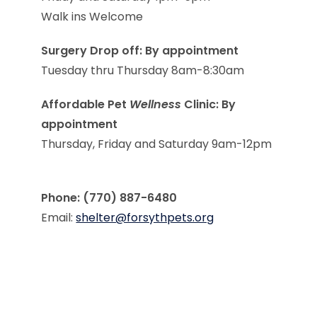
Walk ins Welcome
Surgery Drop off: By appointment
Tuesday thru Thursday 8am-8:30am
Affordable Pet
Wellness
Clinic: By
appointment
Thursday, Friday and Saturday 9am-12pm
Phone: (770) 887-6480
Email:
shelter@forsythpets.org