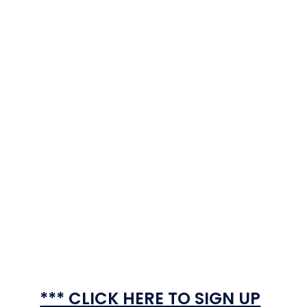
*** CLICK HERE TO SIGN UP