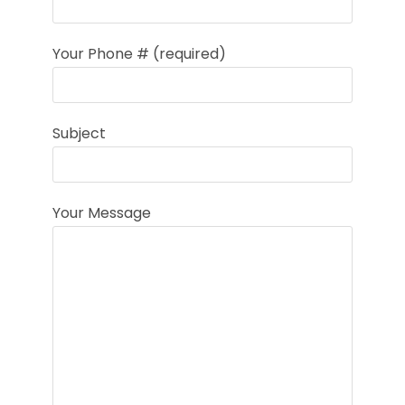
Your Phone # (required)
Subject
Your Message