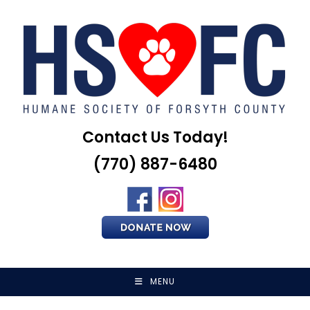
Skip
to
content
Contact Us Today!
(770) 887-6480
MENU