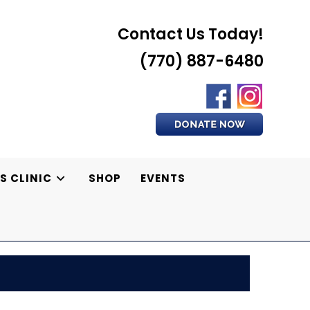
Contact Us Today!
(770) 887-6480
S CLINIC
SHOP
EVENTS