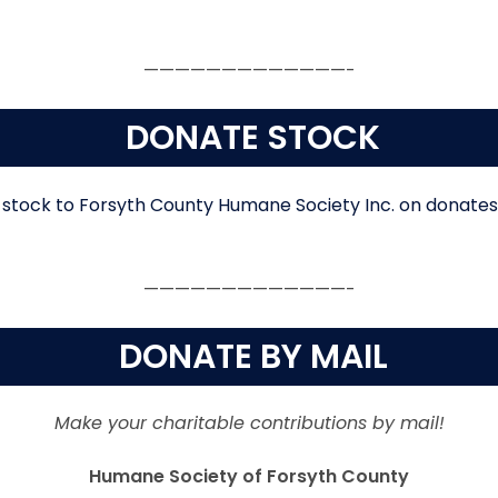
—————————————-
DONATE STOCK
—————————————-
DONATE BY MAIL
Make your charitable contributions by mail!
Humane Society of Forsyth County