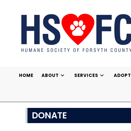
Skip
to
content
HOME
ABOUT
SERVICES
ADOPT
DONATE