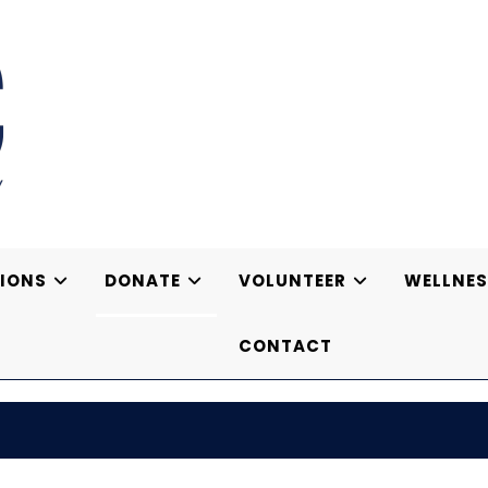
IONS
DONATE
VOLUNTEER
WELLNES
CONTACT