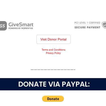
—————————————-
DONATE VIA PAYPAL: