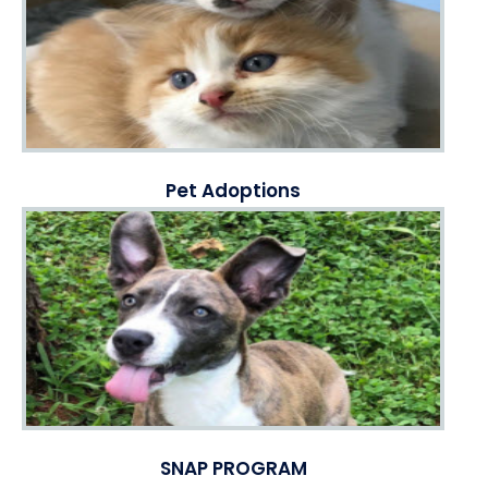
Pet Adoptions
SNAP PROGRAM