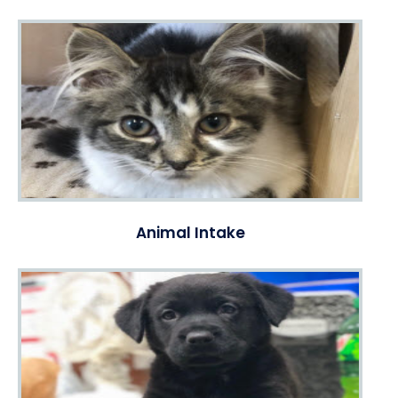
Animal Intake