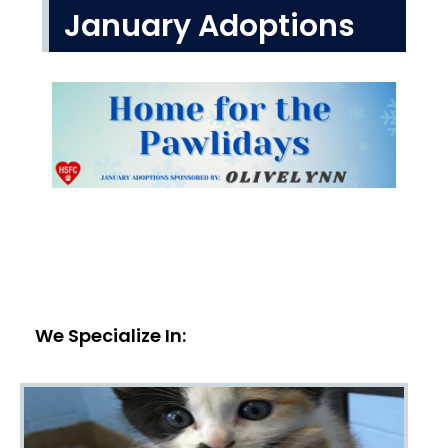
January Adoptions
We Specialize In: