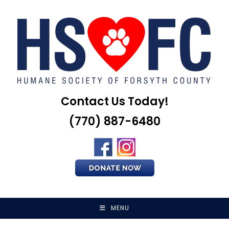
Skip
to
content
Contact Us Today!
(770) 887-6480
MENU