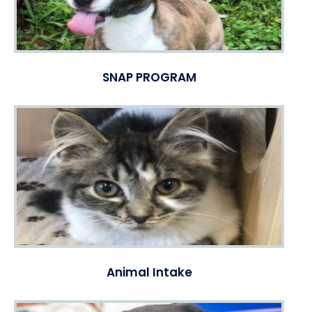
SNAP PROGRAM
Animal Intake