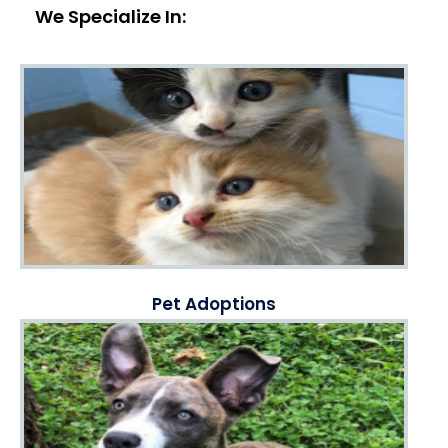
We Specialize In:
Pet Adoptions