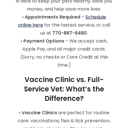
is here to keep your pets healthy, save you
money, and help save more lives.
•
Appointments Required
–
Schedule
online here
for the fastest service, or call
us at
770-887-6480
.
•
Payment Options
– We accept cash,
Apple Pay, and all major credit cards.
(Sorry, no checks or Care Credit at this
time.)
Vaccine Clinic vs. Full-
Service Vet: What’s the
Difference?
•
Vaccine Clinics
are perfect for routine
care: vaccinations, flea & tick prevention,