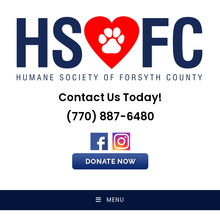
Skip
to
content
Contact Us Today!
(770) 887-6480
MENU