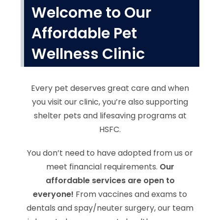
Welcome to Our
Affordable Pet
Wellness Clinic
Every pet deserves great care and when
you visit our clinic, you’re also supporting
shelter pets and lifesaving programs at
HSFC.
You don’t need to have adopted from us or
meet financial requirements.
Our
affordable services are open to
everyone!
From vaccines and exams to
dentals and spay/neuter surgery, our team