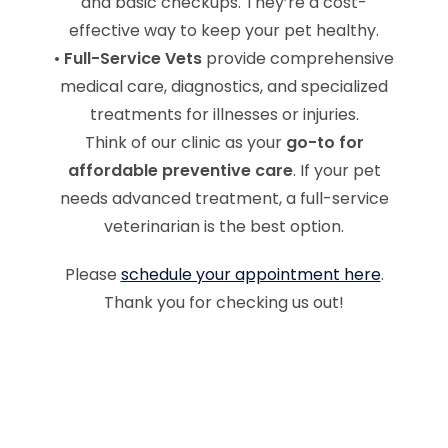
and basic checkups. They’re a cost-
effective way to keep your pet healthy.
•
Full-Service Vets
provide comprehensive
medical care, diagnostics, and specialized
treatments for illnesses or injuries.
Think of our clinic as your
go-to for
affordable preventive care
. If your pet
needs advanced treatment, a full-service
veterinarian is the best option.
Please
schedule your appointment here
.
Thank you for checking us out!