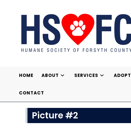
Skip
to
content
HOME
ABOUT
SERVICES
ADOPT
CONTACT
Picture #2