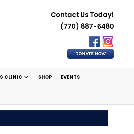
Contact Us Today!
(770) 887-6480
S CLINIC
SHOP
EVENTS