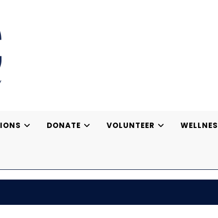
IONS
DONATE
VOLUNTEER
WELLNES