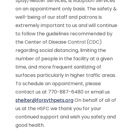
Spay/Neuter Services, & Adoption Services
on an appointment only basis. The safety &
well-being of our staff and patrons is
extremely important to us and will continue
to follow the guidelines recommended by
the Center of Disease Control (CDC)
regarding social distancing, limiting the
number of people in the facility at a given
time, and more frequent sanitizing of
surfaces particularly in higher traffic areas.
To schedule an appointment, please
contact us at 770-887-6480 or email us
shelter@forsythpets.org
On behalf of all of
us at the HSFC we thank you for your
continued support and wish you safety and
good health.