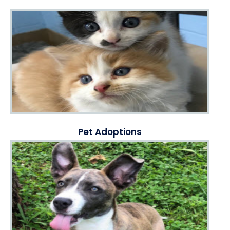
Pet Adoptions