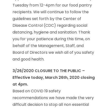
Tuesday from 12-4pm for our food pantry
recipients. We will continue to follow the
guidelines set forth by the Center of
Disease Control (CDC) regarding social
distancing, hygiene and sanitation. Thank
you for your patience during this time, on
behalf of the Management, Staff, and
Board of Directors we wish all of you safety
and good health.
3/26/2020 CLOSURE TO THE PUBLIC –
Effective today, March 26th, 2020 closing
at 4pm.
Based on COVID 19 safety
recommendations we have made the very
difficult decision to stop all non essential