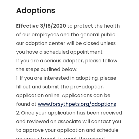
Adoptions
Effective 3/18/2020
to protect the health
of our employees and the general public
our adoption center will be closed unless
you have a scheduled appointment:
If you are a serious adopter, please follow
the steps outlined below:
1. If you are interested in adopting, please
fill out and submit the pre-adoption
application online. Applications can be
found at
www.forsythpets.org/adoptions
2. Once your application has been received
and reviewed an associate will contact you
to approve your application and schedule
an appointment to meet the animal.