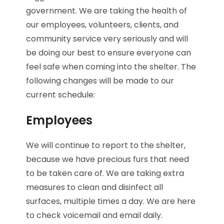
government. We are taking the health of
our employees, volunteers, clients, and
community service very seriously and will
be doing our best to ensure everyone can
feel safe when coming into the shelter. The
following changes will be made to our
current schedule:
Employees
We will continue to report to the shelter,
because we have precious furs that need
to be taken care of. We are taking extra
measures to clean and disinfect all
surfaces, multiple times a day. We are here
to check voicemail and email daily.