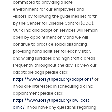
committed to providing a safe
environment for our employees and
visitors by following the guidelines set forth
by the Center for Disease Control (CDC).
Our clinic and adoption services will remain
open by appointment only and we will
continue to practice social distancing,
providing hand sanitizer for each visitor,
and wiping surfaces and high traffic areas
frequently throughout the day. To view our
adoptable dogs please click
https://www.forsythpets.org/adoptions/
or
if you are interested in scheduling a clinic
appointment please click
https://www.forsythpets.org/low-cost-
clinic/
. If you have any questions regarding