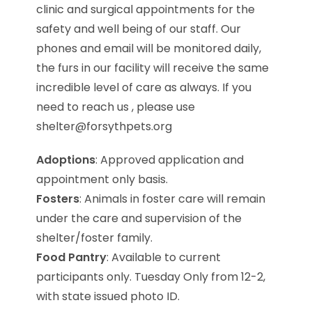
clinic and surgical appointments for the
safety and well being of our staff. Our
phones and email will be monitored daily,
the furs in our facility will receive the same
incredible level of care as always. If you
need to reach us , please use
shelter@forsythpets.org
Adoptions
: Approved application and
appointment only basis.
Fosters
: Animals in foster care will remain
under the care and supervision of the
shelter/foster family.
Food Pantry
: Available to current
participants only. Tuesday Only from 12-2,
with state issued photo ID.