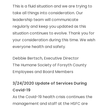
This is a fluid situation and we are trying to
take all things into consideration. Our
leadership team will communicate
regularly and keep you updated as this
situation continues to evolve. Thank you for
your consideration during this time. We wish
everyone health and safety.
Debbie Bertsch, Executive Director
The Humane Society of Forsyth County
Employees and Board Members
3/24/2020 Update of Services During
Covid-19
As the Covid-19 health crisis continues the
management and staff at the HSFC are