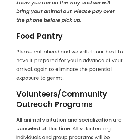
know you are on the way and we will
bring your animal out. Please pay over
the phone before pick up.
Food Pantry
Please call ahead and we will do our best to
have it prepared for you in advance of your
arrival, again to eliminate the potential
exposure to germs.
Volunteers/Community
Outreach Programs
All animal visitation and socialization are
canceled at this time
. All volunteering
individuals and group programs will be