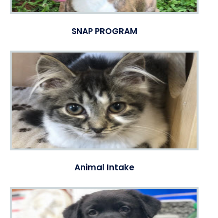
SNAP PROGRAM
Animal Intake