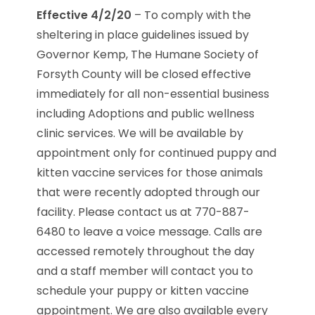
Effective 4/2/20
– To comply with the
sheltering in place guidelines issued by
Governor Kemp, The Humane Society of
Forsyth County will be closed effective
immediately for all non-essential business
including Adoptions and public wellness
clinic services. We will be available by
appointment only for continued puppy and
kitten vaccine services for those animals
that were recently adopted through our
facility. Please contact us at 770-887-
6480 to leave a voice message. Calls are
accessed remotely throughout the day
and a staff member will contact you to
schedule your puppy or kitten vaccine
appointment. We are also available every