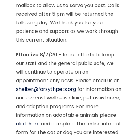
mailbox to allow us to serve you best. Calls
received after 5 pm will be returned the
following day. We thank you for your
patience and support as we work through
this current situation.
Effective 8/7/20
– In our efforts to keep
our staff and the general public safe, we
will continue to operate on an
appointment only basis. Please email us at
shelter@forsythpets.org
for information on
our low cost wellness clinic, pet assistance,
and adoption programs. For more
information on adoptable animals please
click here
and complete the online interest
form for the cat or dog you are interested