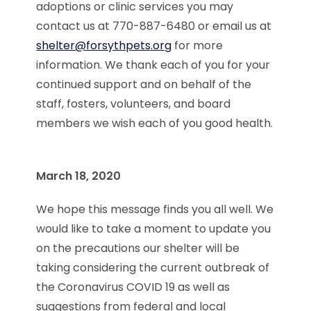
adoptions or clinic services you may
contact us at 770-887-6480 or email us at
shelter@forsythpets.org
for more
information. We thank each of you for your
continued support and on behalf of the
staff, fosters, volunteers, and board
members we wish each of you good health.
March 18, 2020
We hope this message finds you all well. We
would like to take a moment to update you
on the precautions our shelter will be
taking considering the current outbreak of
the Coronavirus COVID 19 as well as
suggestions from federal and local