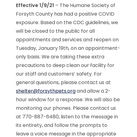
Effective 1/9/21
– The Humane Society of
Forsyth County has had a positive COVID
exposure. Based on the CDC guidelines, we
will be closed to the public for all
appointments and services and reopen on
Tuesday, January 19th, on an appointment-
only basis. We are taking these extra
precautions to deep clean our facility for
our staff and customers’ safety. For
general questions, please contact us at
shelter@forsythpets.org
and allow a 2-
hour window for a response. We will also be
monitoring our phones. Please contact us
at 770-887-6480, listen to the message in
its entirety, and follow the prompts to
leave a voice message in the appropriate