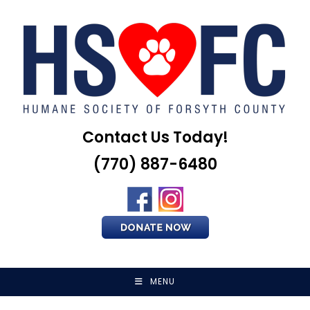
Skip
to
content
Contact Us Today!
(770) 887-6480
MENU