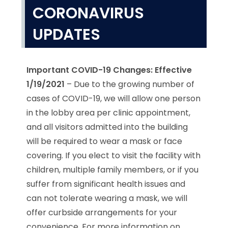
CORONAVIRUS
UPDATES
Important COVID-19 Changes: Effective
1/19/2021
– Due to the growing number of
cases of COVID-19, we will allow one person
in the lobby area per clinic appointment,
and all visitors admitted into the building
will be required to wear a mask or face
covering. If you elect to visit the facility with
children, multiple family members, or if you
suffer from significant health issues and
can not tolerate wearing a mask, we will
offer curbside arrangements for your
convenience. For more information on