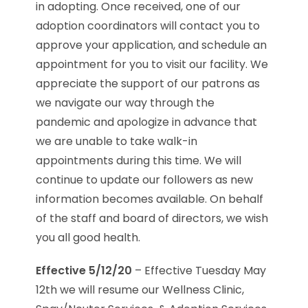
in adopting. Once received, one of our
adoption coordinators will contact you to
approve your application, and schedule an
appointment for you to visit our facility. We
appreciate the support of our patrons as
we navigate our way through the
pandemic and apologize in advance that
we are unable to take walk-in
appointments during this time. We will
continue to update our followers as new
information becomes available. On behalf
of the staff and board of directors, we wish
you all good health.
Effective 5/12/20
– Effective Tuesday May
12th we will resume our Wellness Clinic,