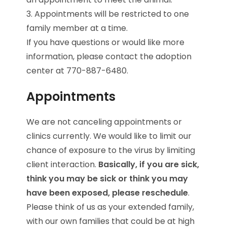
3. Appointments will be restricted to one
family member at a time.
If you have questions or would like more
information, please contact the adoption
center at 770-887-6480.
Appointments
We are not canceling appointments or
clinics currently. We would like to limit our
chance of exposure to the virus by limiting
client interaction.
Basically, if you are sick,
think you may be sick or think you may
have been exposed, please reschedule
.
Please think of us as your extended family,
with our own families that could be at high