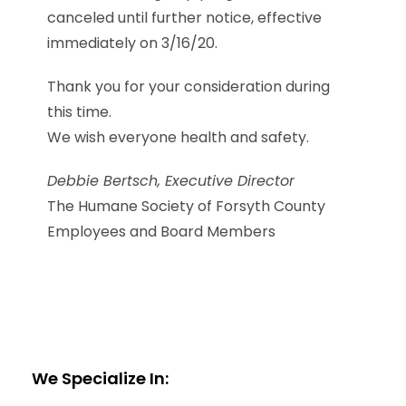
canceled until further notice, effective
immediately on 3/16/20.
Thank you for your consideration during
this time.
We wish everyone health and safety.
Debbie Bertsch, Executive Director
The Humane Society of Forsyth County
Employees and Board Members
We Specialize In: