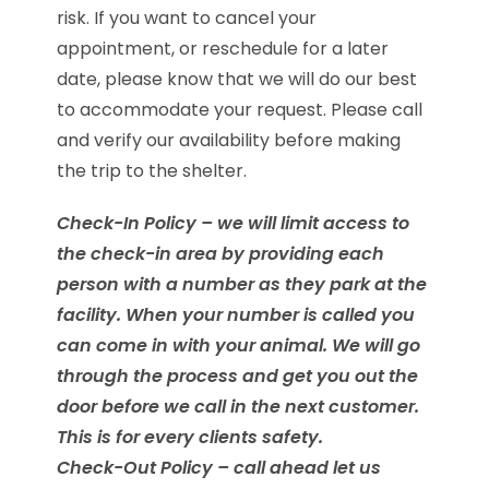
risk. If you want to cancel your
appointment, or reschedule for a later
date, please know that we will do our best
to accommodate your request. Please call
and verify our availability before making
the trip to the shelter.
Check-In Policy – we will limit access to
the check-in area by providing each
person with a number as they park at the
facility. When your number is called you
can come in with your animal. We will go
through the process and get you out the
door before we call in the next customer.
This is for every clients safety.
Check-Out Policy – call ahead let us