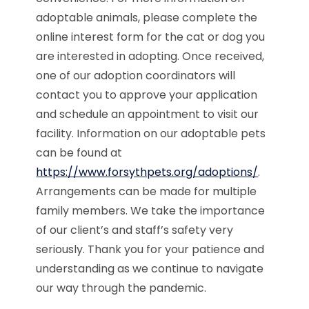
adoptable animals, please complete the
online interest form for the cat or dog you
are interested in adopting. Once received,
one of our adoption coordinators will
contact you to approve your application
and schedule an appointment to visit our
facility. Information on our adoptable pets
can be found at
https://www.forsythpets.org/adoptions/
.
Arrangements can be made for multiple
family members. We take the importance
of our client’s and staff’s safety very
seriously. Thank you for your patience and
understanding as we continue to navigate
our way through the pandemic.