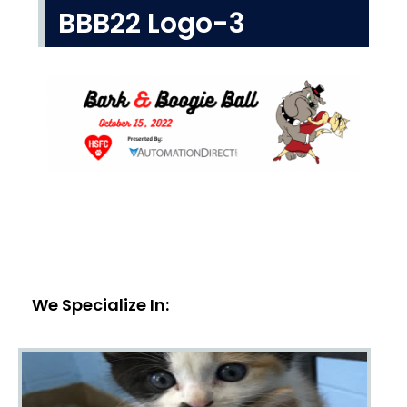
BBB22 Logo-3
We Specialize In: