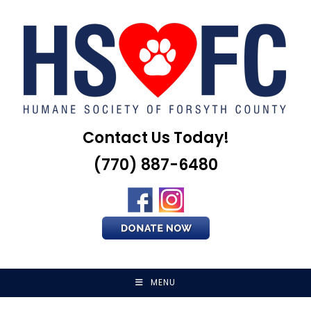
Skip
to
content
Contact Us Today!
(770) 887-6480
MENU