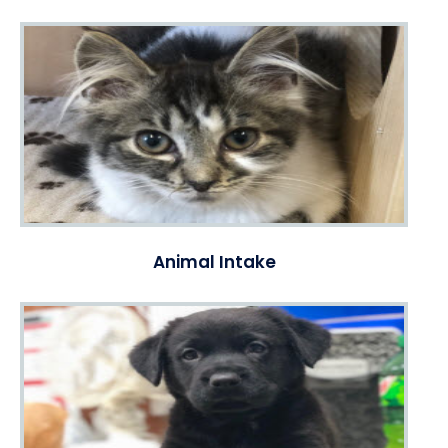
Animal Intake