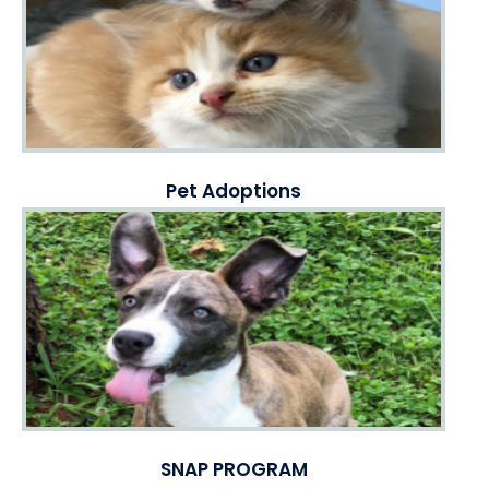
Pet Adoptions
SNAP PROGRAM