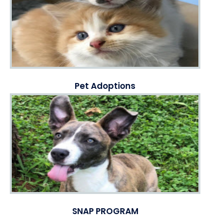
Pet Adoptions
SNAP PROGRAM