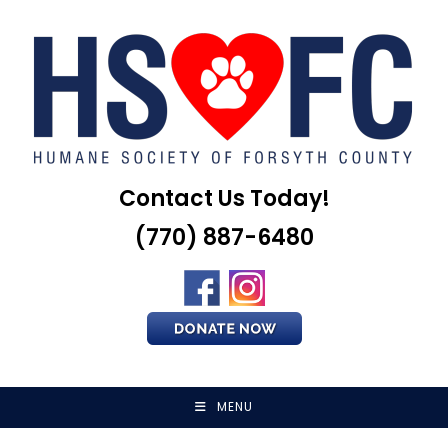
Skip
to
content
Contact Us Today!
(770) 887-6480
MENU