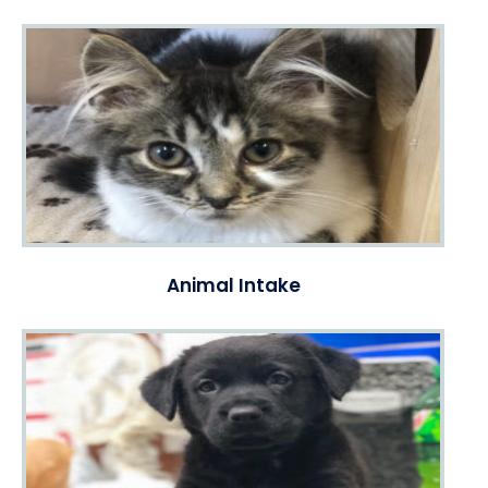
Animal Intake