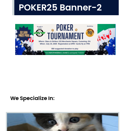
POKER25 Banner-2
We Specialize In: