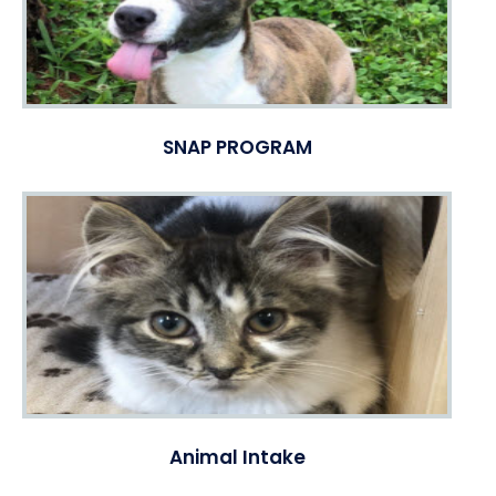
SNAP PROGRAM
Animal Intake