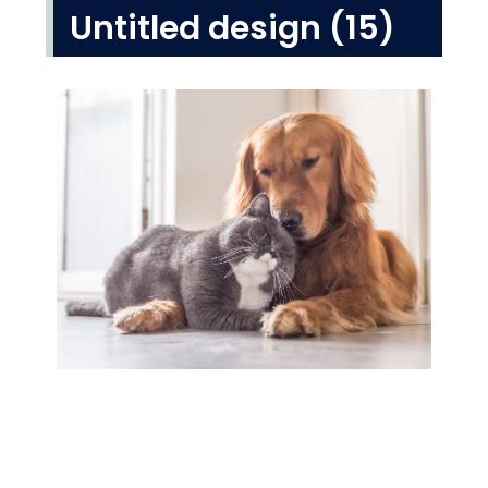
Untitled design (15)