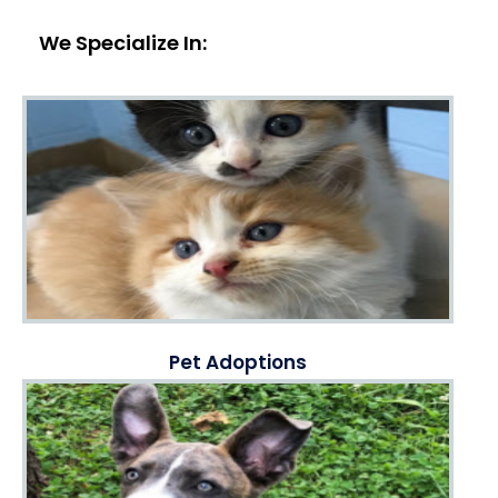
We Specialize In:
Pet Adoptions