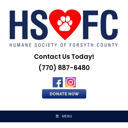
Skip
to
content
Contact Us Today!
(770) 887-6480
MENU