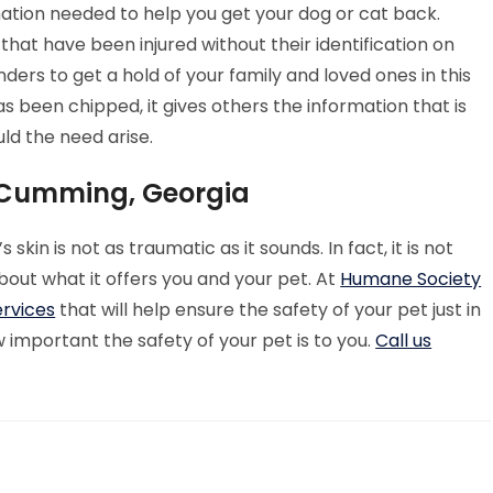
mation needed to help you get your dog or cat back.
 that have been injured without their identification on
nders to get a hold of your family and loved ones in this
 been chipped, it gives others the information that is
ld the need arise.
 Cumming, Georgia
kin is not as traumatic as it sounds. In fact, it is not
about what it offers you and your pet. At
Humane Society
ervices
that will help ensure the safety of your pet just in
mportant the safety of your pet is to you.
Call us