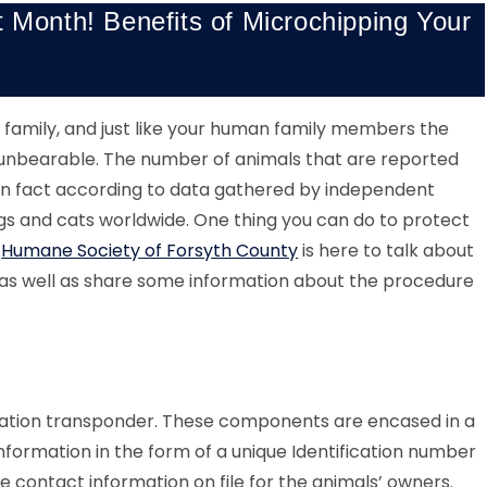
t Month! Benefits of Microchipping Your
ur family, and just like your human family members the
unbearable. The number of animals that are reported
g in fact according to data gathered by independent
ogs and cats worldwide. One thing you can do to protect
.
Humane Society of Forsyth County
is here to talk about
as well as share some information about the procedure
ication transponder. These components are encased in a
nformation in the form of a unique Identification number
e contact information on file for the animals’ owners.