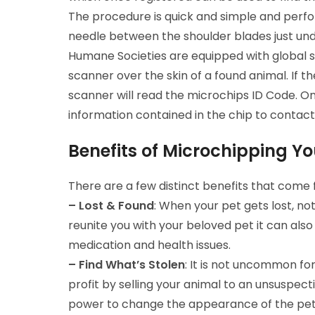
The procedure is quick and simple and perf
needle between the shoulder blades just unde
Humane Societies are equipped with global s
scanner over the skin of a found animal. If th
scanner will read the microchips ID Code. Onc
information contained in the chip to contact
Benefits of Microchipping Yo
There are a few distinct benefits that come f
– Lost & Found
: When your pet gets lost, no
reunite you with your beloved pet it can also
medication and health issues.
– Find What’s Stolen
: It is not uncommon for
profit by selling your animal to an unsuspectin
power to change the appearance of the pet. 