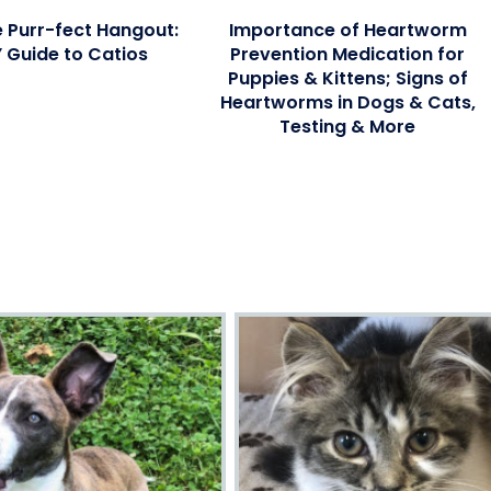
e Purr-fect Hangout:
Importance of Heartworm
Y Guide to Catios
Prevention Medication for
Puppies & Kittens; Signs of
Heartworms in Dogs & Cats,
Testing & More