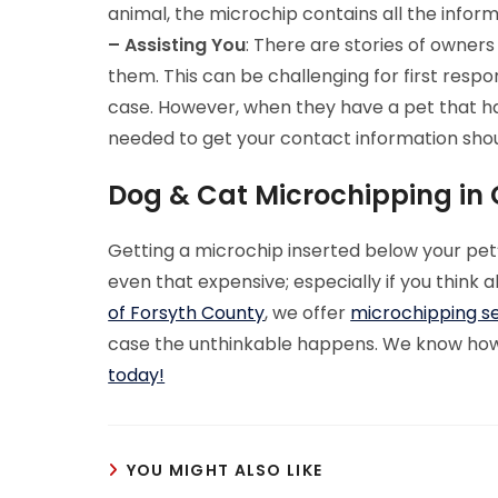
animal, the microchip contains all the infor
– Assisting You
: There are stories of owners
them. This can be challenging for first respo
case. However, when they have a pet that has
needed to get your contact information shou
Dog & Cat Microchipping in
Getting a microchip inserted below your pet’s s
even that expensive; especially if you think 
of Forsyth County
, we offer
microchipping s
case the unthinkable happens. We know how i
today!
YOU MIGHT ALSO LIKE