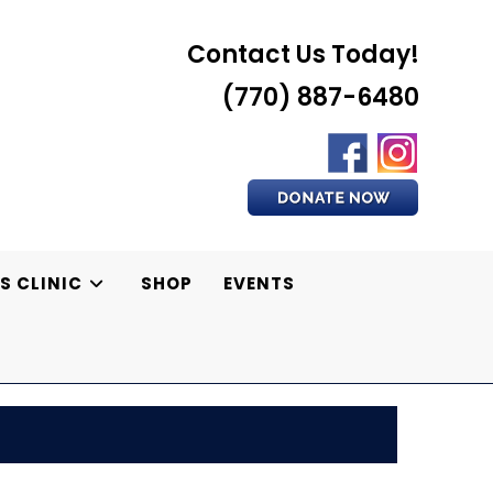
Contact Us Today!
(770) 887-6480
S CLINIC
SHOP
EVENTS