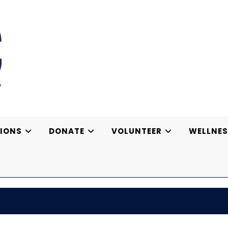
IONS
DONATE
VOLUNTEER
WELLNES