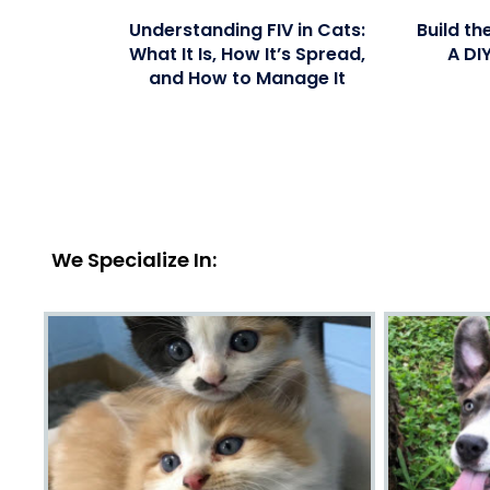
Understanding FIV in Cats:
Build th
What It Is, How It’s Spread,
A DI
and How to Manage It
We Specialize In: