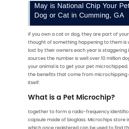
May is National Chip Your Pe
Dog or Cat in Cumming, GA
If you own a cat or dog, they are part of yo
thought of something happening to them is 
lost by their owners each year is staggerin
sources the number is well over 10 million d
your animal is to get your pet microchipped
the benefits that come from microchipping 
itself.
What is a Pet Microchip?
together to form a radio-frequency identif
capsule made of bioglass. Microchips store i
which once registered can be used to find th