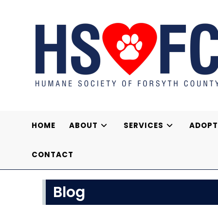
Skip
to
content
HOME
ABOUT
SERVICES
ADOPT
CONTACT
Blog