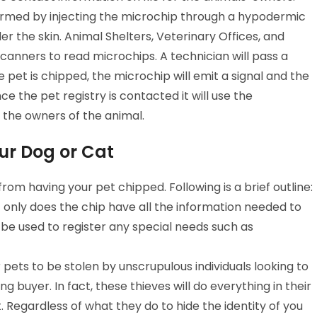
ormed by injecting the microchip through a hypodermic
r the skin. Animal Shelters, Veterinary Offices, and
canners to read microchips. A technician will pass a
e pet is chipped, the microchip will emit a signal and the
e the pet registry is contacted it will use the
 the owners of the animal.
ur Dog or Cat
rom having your pet chipped. Following is a brief outline:
t only does the chip have all the information needed to
 be used to register any special needs such as
 pets to be stolen by unscrupulous individuals looking to
g buyer. In fact, these thieves will do everything in their
Regardless of what they do to hide the identity of you