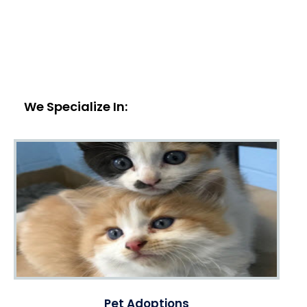
We Specialize In:
Pet Adoptions