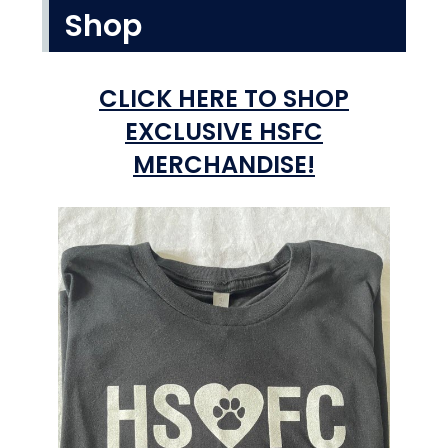
Shop
CLICK HERE TO SHOP
EXCLUSIVE HSFC
MERCHANDISE!