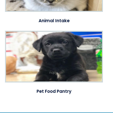
Animal Intake
Pet Food Pantry