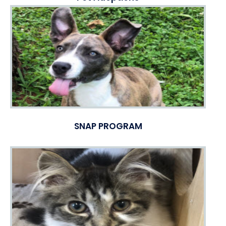
SNAP PROGRAM