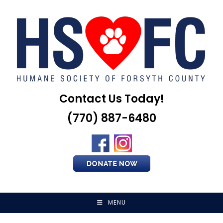
Skip
to
content
Contact Us Today!
(770) 887-6480
MENU