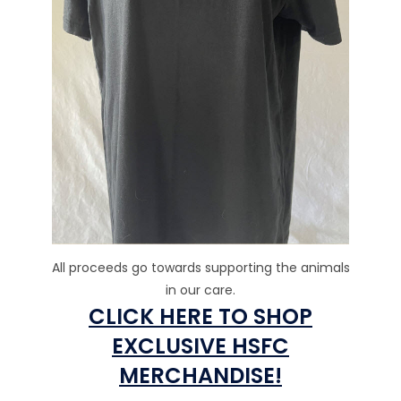
All proceeds go towards supporting the animals
in our care.
CLICK HERE TO SHOP
EXCLUSIVE HSFC
MERCHANDISE!