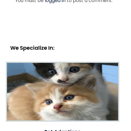
You must be
logged in
to post a comment.
We Specialize In: