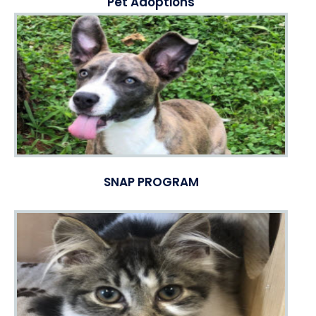
Pet Adoptions
SNAP PROGRAM