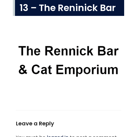
13 – The Reninick Bar
Leave a Reply