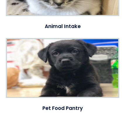
Animal Intake
Pet Food Pantry