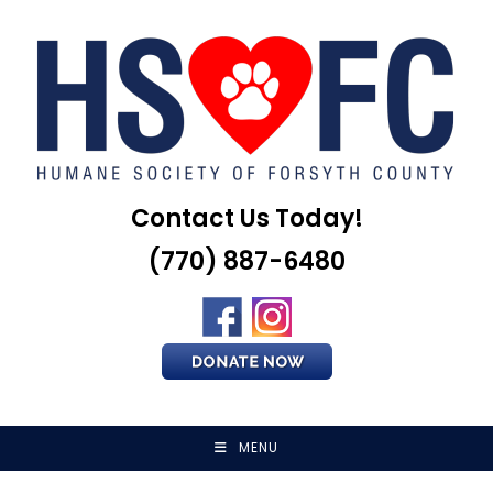
Skip
to
content
Contact Us Today!
(770) 887-6480
MENU