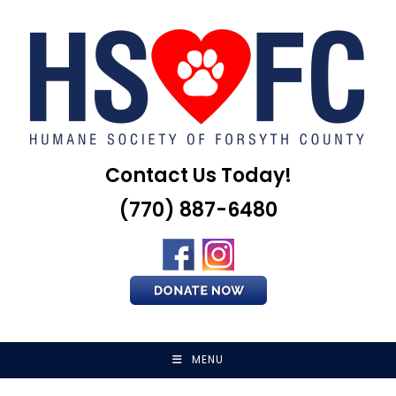
Skip
to
content
Contact Us Today!
(770) 887-6480
MENU