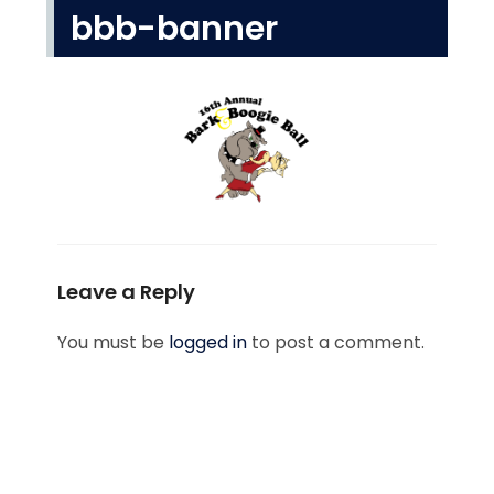
bbb-banner
Leave a Reply
You must be
logged in
to post a comment.