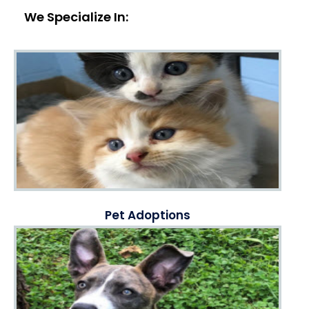
We Specialize In:
Pet Adoptions