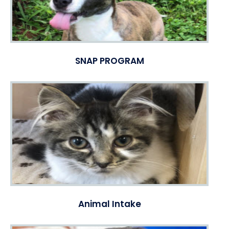
SNAP PROGRAM
Animal Intake