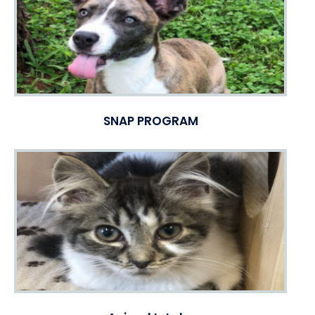
SNAP PROGRAM