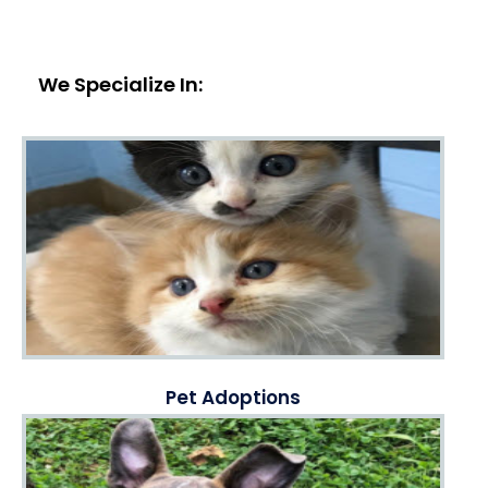
We Specialize In:
Pet Adoptions