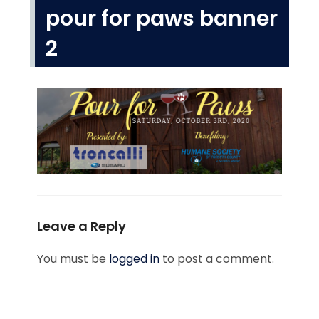
pour for paws banner
2
Leave a Reply
You must be
logged in
to post a comment.