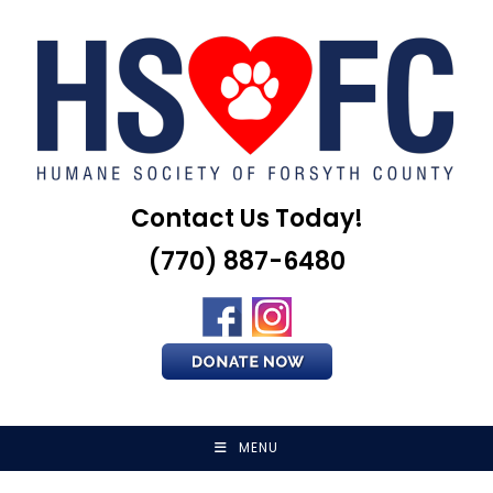
Skip
to
content
Contact Us Today!
(770) 887-6480
MENU