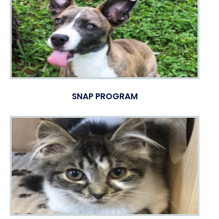
SNAP PROGRAM