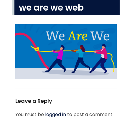
we are we web
Leave a Reply
You must be
logged in
to post a comment.