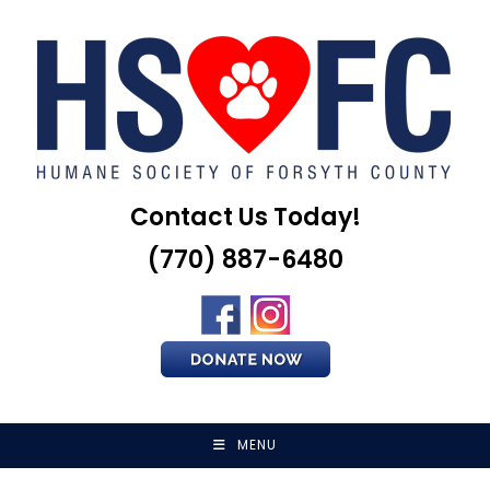
Skip
to
content
Contact Us Today!
(770) 887-6480
MENU