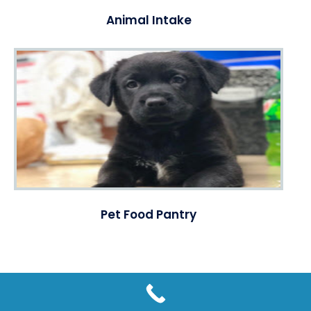
Animal Intake
Pet Food Pantry
© Copyright @ 2016 - 2026 | Humane Society of Forsyth County,
GA | Tax ID Number: 58-1375502