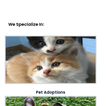
We Specialize In:
Pet Adoptions